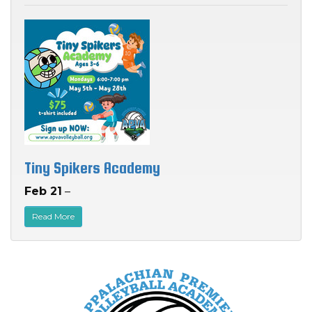
Tiny Spikers Academy
Feb 21
–
Read More