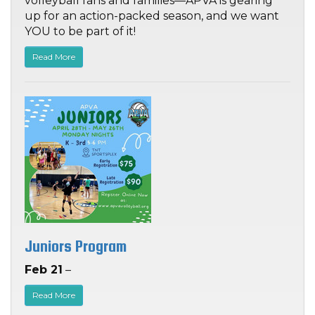
volleyball fans and families—APVA is gearing
up for an action-packed season, and we want
YOU to be part of it!
Read More
Juniors Program
Feb 21
–
Read More