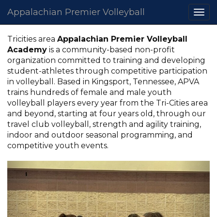
Appalachian Premier Volleyball
Togg
navi
Tricities area
Appalachian Premier Volleyball
Academy
is a community-based non-profit
organization committed to training and developing
student-athletes through competitive participation
in volleyball. Based in Kingsport, Tennessee, APVA
trains hundreds of female and male youth
volleyball players every year from the Tri-Cities area
and beyond, starting at four years old, through our
travel club volleyball, strength and agility training,
indoor and outdoor seasonal programming, and
competitive youth events.
Previous
Nex