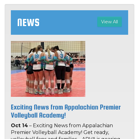
NEWS
View All
Exciting News from Appalachian Premier
Volleyball Academy!
Oct 14
– Exciting News from Appalachian
Premier Volleyball Academy! Get ready,